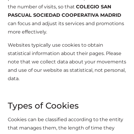
the number of visits, so that
COLEGIO SAN
PASCUAL SOCIEDAD COOPERATIVA MADRID
can focus and adjust its services and promotions
more effectively.
Websites typically use cookies to obtain
statistical information about their pages. Please
note that we collect data about your movements
and use of our website as statistical, not personal,
data.
Types of Cookies
Cookies can be classified according to the entity
that manages them, the length of time they