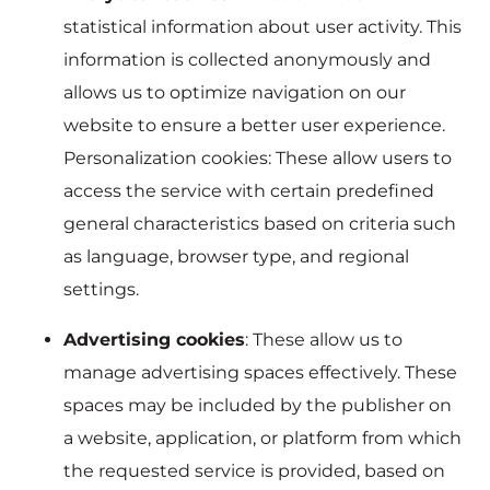
statistical information about user activity. This
information is collected anonymously and
allows us to optimize navigation on our
website to ensure a better user experience.
Personalization cookies: These allow users to
access the service with certain predefined
general characteristics based on criteria such
as language, browser type, and regional
settings.
Advertising cookies
: These allow us to
manage advertising spaces effectively. These
spaces may be included by the publisher on
a website, application, or platform from which
the requested service is provided, based on