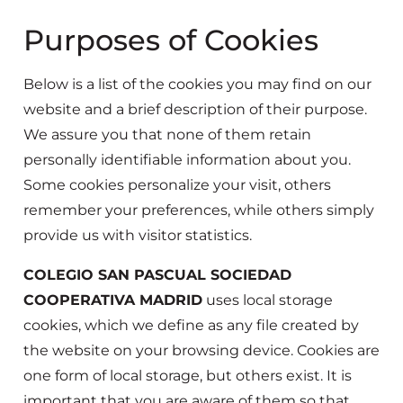
Purposes of Cookies
Below is a list of the cookies you may find on our
website and a brief description of their purpose.
We assure you that none of them retain
personally identifiable information about you.
Some cookies personalize your visit, others
remember your preferences, while others simply
provide us with visitor statistics.
COLEGIO SAN PASCUAL SOCIEDAD
COOPERATIVA MADRID
uses local storage
cookies, which we define as any file created by
the website on your browsing device. Cookies are
one form of local storage, but others exist. It is
important that you are aware of them so that