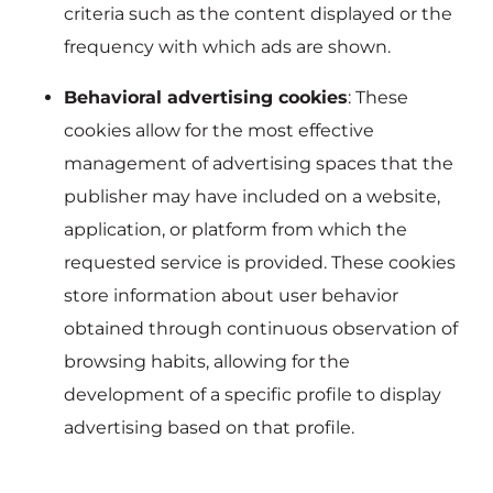
criteria such as the content displayed or the
frequency with which ads are shown.
Behavioral advertising cookies
: These
cookies allow for the most effective
management of advertising spaces that the
publisher may have included on a website,
application, or platform from which the
requested service is provided. These cookies
store information about user behavior
obtained through continuous observation of
browsing habits, allowing for the
development of a specific profile to display
advertising based on that profile.