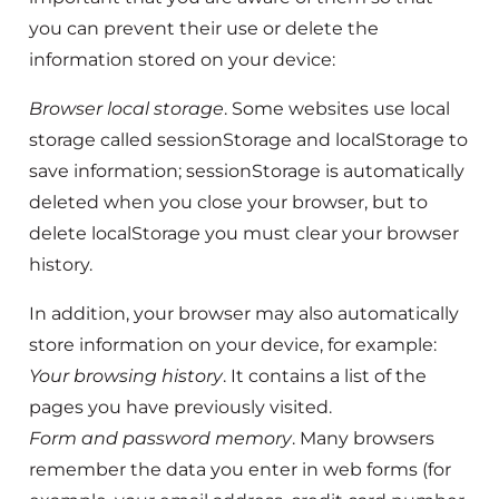
you can prevent their use or delete the
information stored on your device:
Browser local storage
. Some websites use local
storage called sessionStorage and localStorage to
save information; sessionStorage is automatically
deleted when you close your browser, but to
delete localStorage you must clear your browser
history.
In addition, your browser may also automatically
store information on your device, for example:
Your browsing history
. It contains a list of the
pages you have previously visited.
Form and password memory
. Many browsers
remember the data you enter in web forms (for