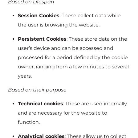
Based on Lifespan
Session Cookies
: These collect data while
the user is browsing the website.
Persistent Cookies
: These store data on the
user’s device and can be accessed and
processed for a period defined by the cookie
owner, ranging from a few minutes to several
years.
Based on their purpose
Technical cookies
: These are used internally
and are necessary for the website to
function.
Analytical cookies
: These allow us to collect