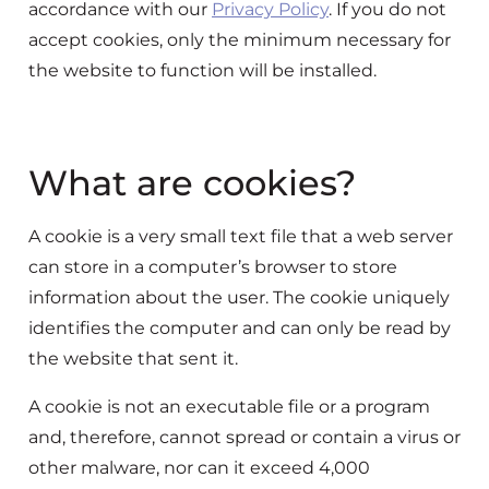
accordance with our
Privacy Policy
. If you do not
accept cookies, only the minimum necessary for
the website to function will be installed.
What are cookies?
A cookie is a very small text file that a web server
can store in a computer’s browser to store
information about the user. The cookie uniquely
identifies the computer and can only be read by
the website that sent it.
A cookie is not an executable file or a program
and, therefore, cannot spread or contain a virus or
other malware, nor can it exceed 4,000