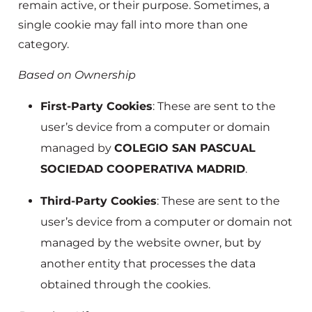
remain active, or their purpose. Sometimes, a
single cookie may fall into more than one
category.
Based on Ownership
First-Party Cookies
: These are sent to the
user’s device from a computer or domain
managed by
COLEGIO SAN PASCUAL
SOCIEDAD COOPERATIVA MADRID
.
Third-Party Cookies
: These are sent to the
user’s device from a computer or domain not
managed by the website owner, but by
another entity that processes the data
obtained through the cookies.