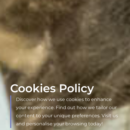
Cookies Policy
Discover how we use cookies to enhance
your experience. Find out how we tailor our
content to your unique preferences. Visit us
and personalise your browsing today!