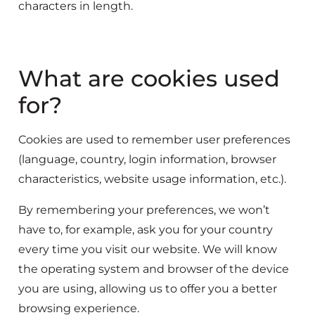
characters in length.
What are cookies used
for?
Cookies are used to remember user preferences
(language, country, login information, browser
characteristics, website usage information, etc.).
By remembering your preferences, we won’t
have to, for example, ask you for your country
every time you visit our website. We will know
the operating system and browser of the device
you are using, allowing us to offer you a better
browsing experience.