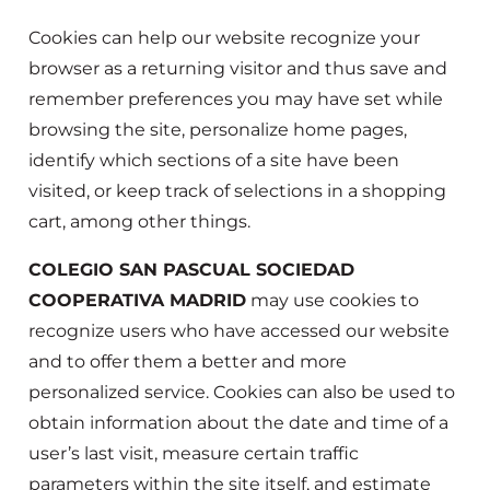
Cookies can help our website recognize your
browser as a returning visitor and thus save and
remember preferences you may have set while
browsing the site, personalize home pages,
identify which sections of a site have been
visited, or keep track of selections in a shopping
cart, among other things.
COLEGIO SAN PASCUAL SOCIEDAD
COOPERATIVA MADRID
may use cookies to
recognize users who have accessed our website
and to offer them a better and more
personalized service. Cookies can also be used to
obtain information about the date and time of a
user’s last visit, measure certain traffic
parameters within the site itself, and estimate