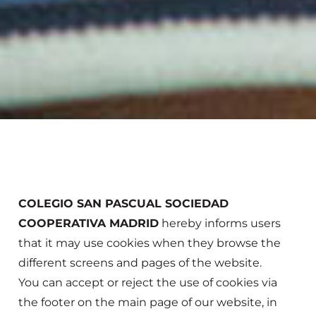
COLEGIO SAN PASCUAL SOCIEDAD
COOPERATIVA MADRID
hereby informs users
that it may use cookies when they browse the
different screens and pages of the website.
You can accept or reject the use of cookies via
the footer on the main page of our website, in