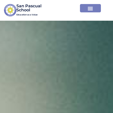
San Pascual

Education as a Value