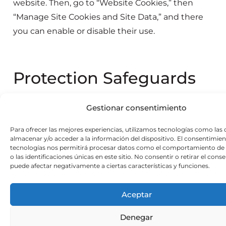
website. Then, go to “Website Cookies,” then
“Manage Site Cookies and Site Data,” and there
you can enable or disable their use.
Protection Safeguards
Users can decide whether or not to accept the
Gestionar consentimiento
cookies used by the website. They can also
Para ofrecer las mejores experiencias, utilizamos tecnologías como las 
configure their browser to notify them when a
almacenar y/o acceder a la información del dispositivo. El consentimien
server wants to save a cookie or to delete them
tecnologías nos permitirá procesar datos como el comportamiento de
o las identificaciones únicas en este sitio. No consentir o retirar el cons
from their computer. If users accept third-party
puede afectar negativamente a ciertas características y funciones.
cookies and wish to withdraw their consent, they
can find instructions in their web browser’s
Aceptar
security settings.
Denegar
In the case of Google Analytics cookies, this