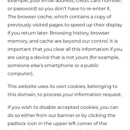
example, your email address, credit card number,
or password) so you don’t have to re-enter it.
The browser cache
, which contains a copy of
previously visited pages to speed up their display
if you return later. Browsing history, browser
memory, and cache are beyond our control. It is
important that you clear all this information if you
are using a device that is not yours (for example,
someone else’s smartphone or a public
computer).
This website uses its own cookies, belonging to
this domain, to process your information request.
If you wish to disable accepted cookies, you can
do so either from our banner or by clicking the
padlock icon in the upper left corner of the